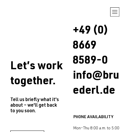
+49 (0)
8669
8589-0
Let’s work
info@bru
together.
ederl.de
Tell us briefly what it's
about – we'll get back
to you soon.
PHONE AVAILABILITY
Mon–Thu 8:00 a.m. to 5:00