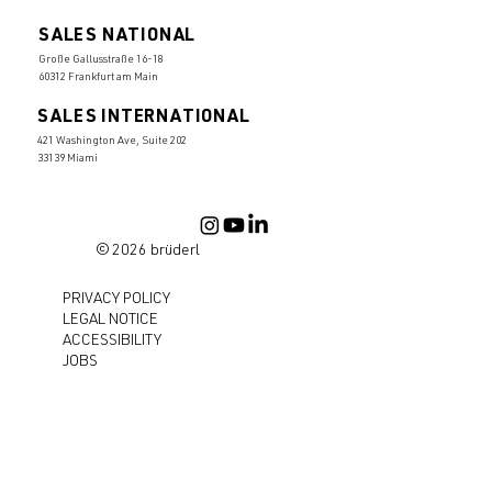
SALES NATIONAL
Große Gallusstraße 16-18
60312 Frankfurt am Main
SALES INTERNATIONAL
421 Washington Ave, Suite 202
33139 Miami
© 2026 brüderl
PRIVACY POLICY
LEGAL NOTICE
ACCESSIBILITY
JOBS