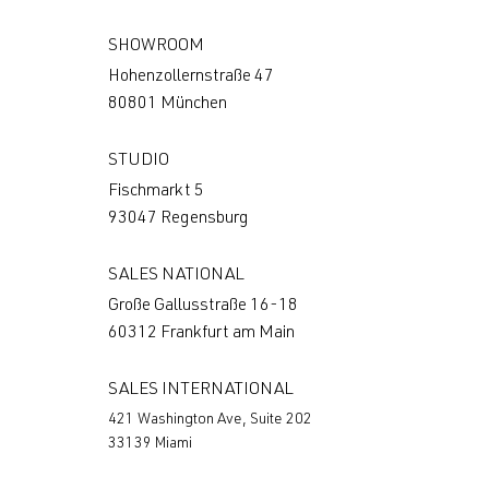
SHOWROOM
Hohenzollernstraße 47
80801 München
STUDIO
Fischmarkt 5
93047 Regensburg
SALES NATIONAL
Große Gallusstraße 16-18
60312 Frankfurt am Main
SALES INTERNATIONAL
421 Washington Ave, Suite 202
33139 Miami