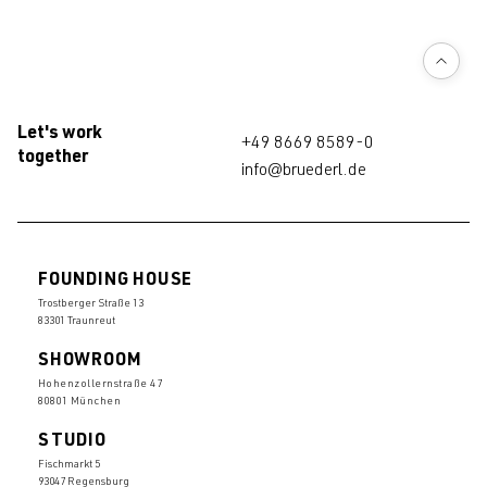
Let's work
+49 8669 8589-0
together
info@bruederl.de
FOUNDING HOUSE
Trostberger Straße 13
83301 Traunreut
SHOWROOM
Hohenzollernstraße 47
80801 München
STUDIO
Fischmarkt 5
93047 Regensburg