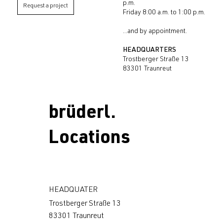
p.m.
Request a project
Friday 8:00 a.m. to 1:00 p.m.
...and by appointment.
HEADQUARTERS
Trostberger Straße 13
83301 Traunreut
brüderl.
Locations
HEADQUATER
Trostberger Straße 13
83301 Traunreut